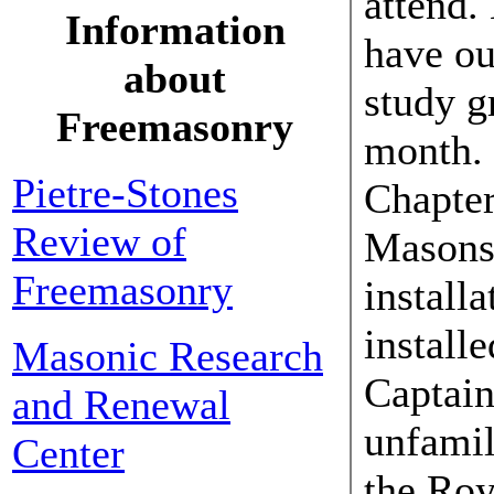
attend.
Information
have o
about
study g
Freemasonry
month. 
Pietre-Stones
Chapter
Review of
Masons 
Freemasonry
installa
install
Masonic Research
Captain
and Renewal
unfamil
Center
the Roy