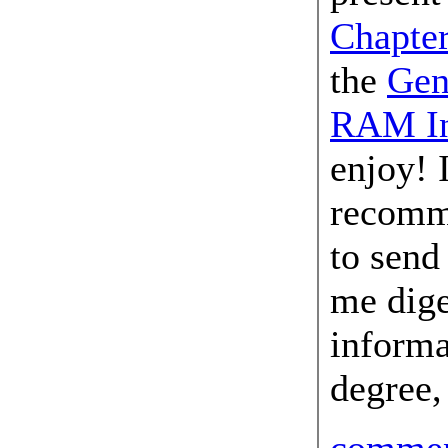
Chapte
the
Gen
RAM In
enjoy! 
recomm
to send
me dige
inform
degree,
comme