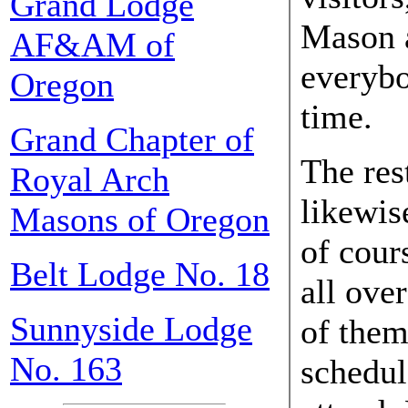
Grand Lodge
Mason a
AF&AM of
everybo
Oregon
time.
Grand Chapter of
The res
Royal Arch
likewis
Masons of Oregon
of cour
Belt Lodge No. 18
all ove
Sunnyside Lodge
of them
No. 163
schedul