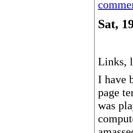
comme
Sat, 1
19 May
Links, 
I have 
page ter
was pl
compute
amassed