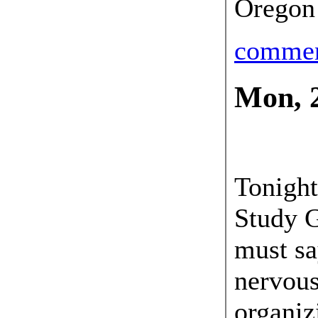
Oregon
comme
Mon, 
21 May
Tonight
Study G
must sa
nervous
organiz