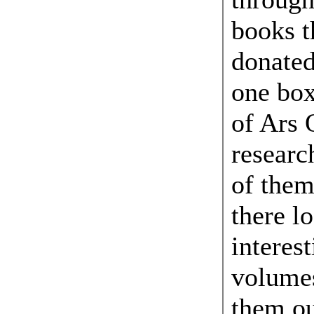
books t
donated
one box
of Ars
resear
of them
there l
interest
volumes
them ou