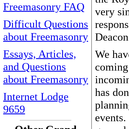
Freemasonry FAQ
very si
Difficult Questions
responsi
about Freemasonry
Deacon 
Essays, Articles,
We have
and Questions
coming 
about Freemasonry
incomi
has don
Internet Lodge
plannin
9659
events.