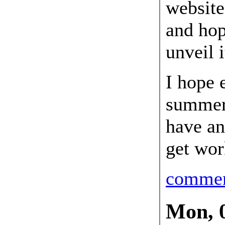
website
and hope
unveil 
I hope 
summer,
have an
get wor
comme
Mon, 