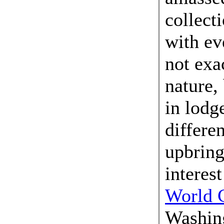
collecti
with ev
not exa
nature,
in lodg
differen
upbring
interest
World C
Washing