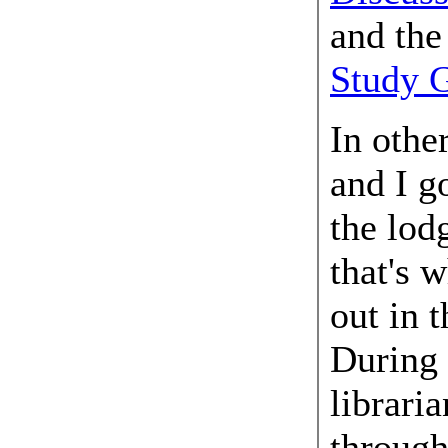
and th
Study 
In othe
and I g
the lod
that's 
out in 
During 
librari
through