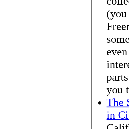
colle
(you 
Free
some 
even 
inter
parts
you t
The 
in Ci
Calif