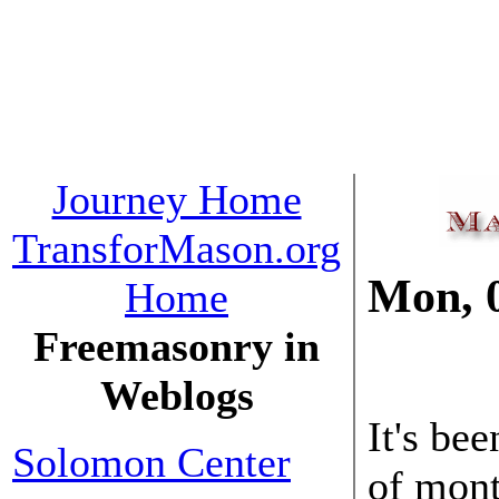
Journey Home
TransforMason.org
Mon, 
Home
Freemasonry in
03 Dec
Weblogs
It's be
Solomon Center
of mont