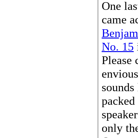
One last
came ac
Benjam
No. 15
Please 
envious
sounds 
packed 
speaker
only th