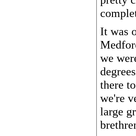
complet
It was 
Medfor
we were
degrees
there t
we're v
large g
brethre