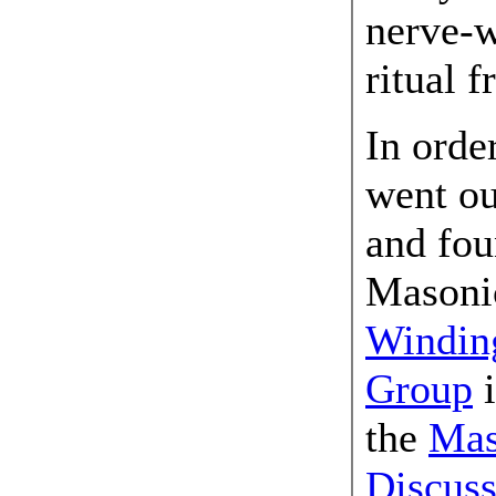
nerve-w
ritual 
In orde
went ou
and fou
Masoni
Winding
Group
i
the
Mas
Discus