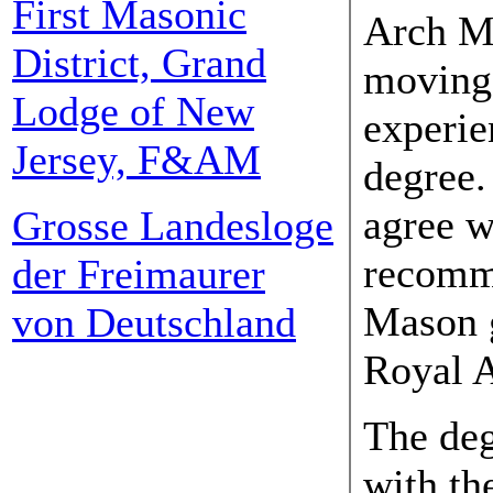
First Masonic
Arch Ma
District, Grand
moving
Lodge of New
experie
Jersey, F&AM
degree. 
agree w
Grosse Landesloge
recomm
der Freimaurer
Mason g
von Deutschland
Royal A
The de
with th