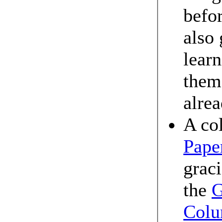
befo
also 
lear
them 
alre
A co
Pape
grac
the
G
Colu