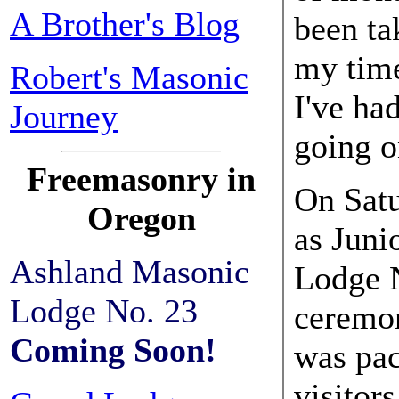
A Brother's Blog
been ta
my time
Robert's Masonic
I've ha
Journey
going o
Freemasonry in
On Satu
Oregon
as Juni
Ashland Masonic
Lodge N
Lodge No. 23
ceremo
Coming Soon!
was pac
visitor