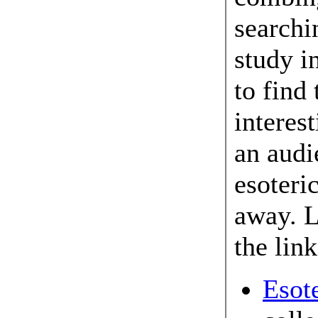
searchi
study i
to find 
interes
an audi
esoteri
away. L
the link
Esot