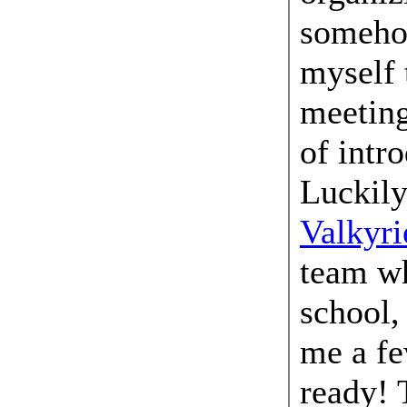
someho
myself 
meeting
of intr
Luckily
Valkyri
team wh
school,
me a fe
ready! 