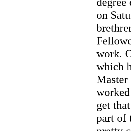
degree 
on Satu
brethre
Fellowcr
work. O
which h
Master 
worked
get that
part of
pretty 