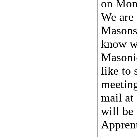
on Mond
We are 
Masons 
know w
Masonic
like to
meeting
mail at
will be
Apprent