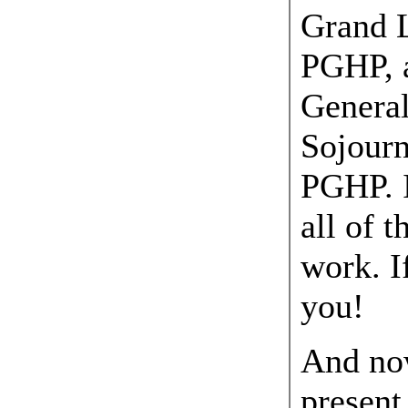
Grand L
PGHP, a
General
Sojourn
PGHP. I
all of t
work. I
you!
And now
present