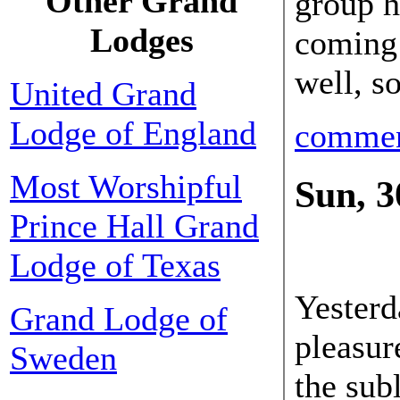
Other Grand
group h
Lodges
coming 
well, s
United Grand
Lodge of England
comme
Most Worshipful
Sun, 3
Prince Hall Grand
30 Sep
Lodge of Texas
Yesterd
Grand Lodge of
pleasur
Sweden
the sub