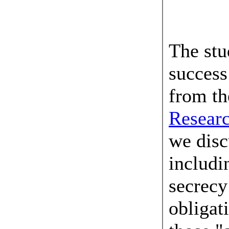
04 Jun
The stu
succes
from t
Resear
we disc
includi
secrecy
obligati