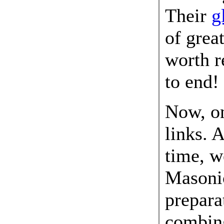
Their
g
of grea
worth r
to end!
Now, o
links. 
time, w
Masonic
prepara
combing