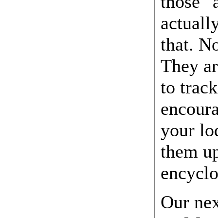
those "a
actuall
that. N
They ar
to trac
encoura
your lo
them up
encyclo
Our nex