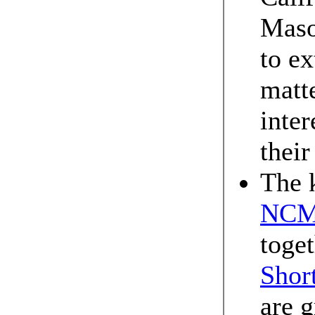
Maso
to ex
matt
inter
their
The 
NCM
toget
Short
are g