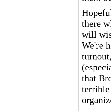
Hopeful
there w
will wi
We're h
turnout
(especi
that Br
terrible
organiz