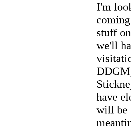
I'm loo
coming 
stuff on
we'll ha
visitat
DDGM,
Stickne
have el
will be 
meantim