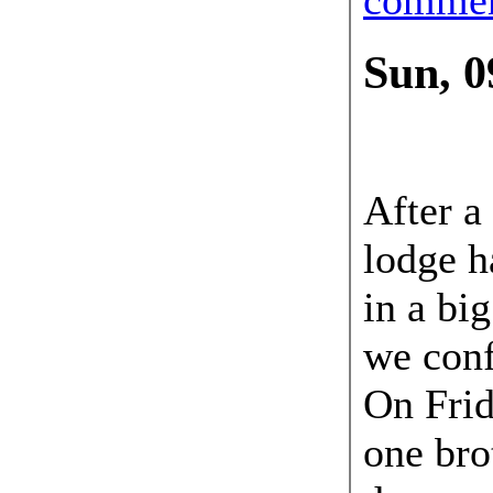
Sun, 0
09 Sep
After a
lodge h
in a bi
we conf
On Frid
one bro