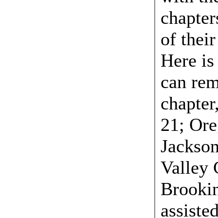
chapters
of thei
Here is 
can re
chapter
21; Ore
Jackson
Valley 
Brooki
assiste